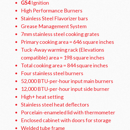
GS4
Ignition
High Performance Burners
Stainless Steel Flavorizer bars
Grease Management System
7mm stainless steel cooking grates
Primary cooking area = 646 square inches
Tuck-Away warming rack (Elevations
compatible) area = 198 square inches
Total cooking area = 844 square inches
Four stainless steel burners
52,000 BTU-per-hour input main burners
12,000 BTU-per-hour input side burner
High+ heat setting
Stainless steel heat deflectors
Porcelain-enameled lid with thermometer
Enclosed cabinet with doors for storage
Welded tube frame