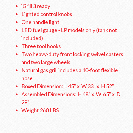
iGrill 3 ready
Lighted control knobs
One handle light
LED fuel gauge - LP models only (tank not
included)
Three tool hooks
Two heavy-duty front locking swivel casters
and two large wheels
Natural gas grill includes a 10-foot flexible
hose
Boxed Dimension: L 45" x W 33" x H 52"
Assembled Dimensions: H 48” x W 65" x D
29"
Weight 260 LBS