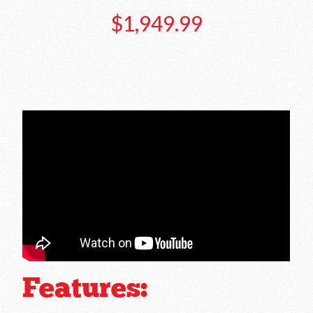
$1,949.99
Features: