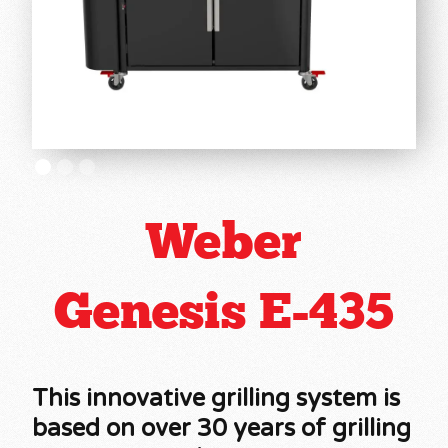
Weber
Genesis E-435
This innovative grilling system is
based on over 30 years of grilling