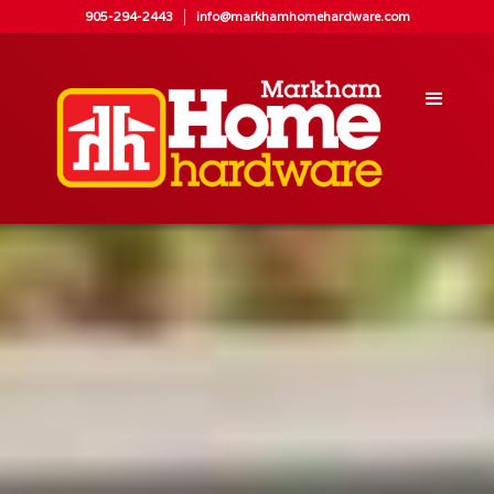
905-294-2443
info@markhamhomehardware.com