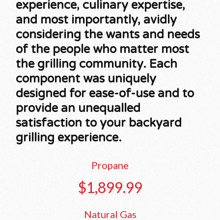
experience, culinary expertise,
and most importantly, avidly
considering the wants and needs
of the people who matter most
the grilling community. Each
component was uniquely
designed for ease-of-use and to
provide an unequalled
satisfaction to your backyard
grilling experience.
Propane
$1,899.99
Natural Gas