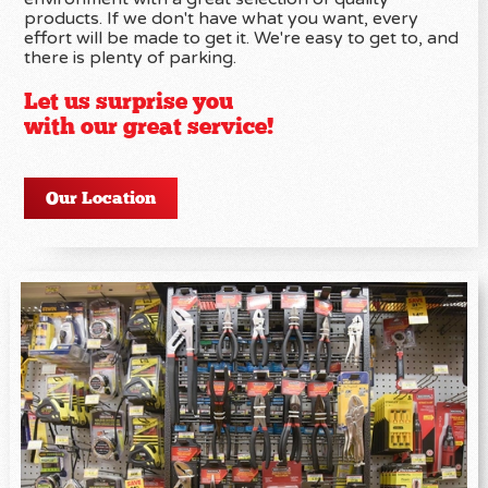
products. If we don't have what you want, every
effort will be made to get it. We're easy to get to, and
there is plenty of parking.
Let us surprise you
with our great service!
Our Location