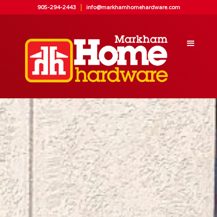
905-294-2443
info@markhamhomehardware.com