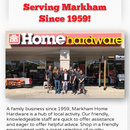
Serving Markham
Since 1959!
A family business since 1959, Markham Home
Hardware is a hub of local activity. Our friendly,
knowledgeable staff are quick to offer assistance
and eager to offer helpful advice. Shop in a friendly
environment with a great selection of quality